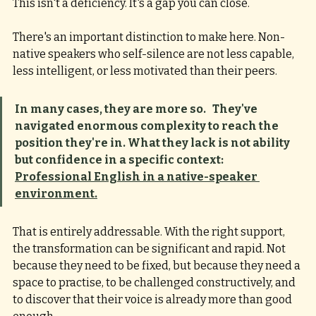
This isn't a deficiency. It's a gap you can close.
There's an important distinction to make here. Non-
native speakers who self-silence are not less capable, 
less intelligent, or less motivated than their peers. 
In many cases, they are more so.   They've 
navigated enormous complexity to reach the 
position they're in. What they lack is not ability 
but confidence in a specific context:  
Professional English in a native-speaker 
environment.
That is entirely addressable. With the right support, 
the transformation can be significant and rapid. Not 
because they need to be fixed, but because they need a 
space to practise, to be challenged constructively, and 
to discover that their voice is already more than good 