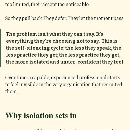
too limited, their accent too noticeable.
So they pull back. They defer. They let the moment pass.
The problem isn't what they can't say. It's 
everything they're choosing not to say.
This is 
the self-silencing cycle: the less they speak, the 
less practice they get; the less practice they get, 
the more isolated and under-confident they feel. 
Over time, a capable, experienced professional starts 
to feel invisible in the very organisation that recruited 
them.
Why isolation sets in