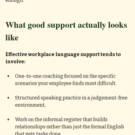
enough.
What good support actually looks 
like
Effective workplace language support tends to 
involve:
One-to-one coaching focused on the specific 
scenarios your employee finds most difficult.
Structured speaking practice in a judgement-free 
environment, 
Work on the informal register that builds 
relationships rather than just the formal English 
that gets tasks done, 