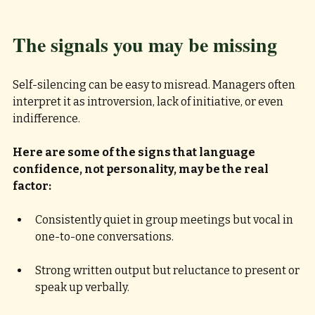
The signals you may be missing
Self-silencing can be easy to misread. Managers often 
interpret it as introversion, lack of initiative, or even 
indifference. 
Here are some of the signs that language 
confidence, not personality, may be the real 
factor:
Consistently quiet in group meetings but vocal in 
one-to-one conversations. 
Strong written output but reluctance to present or 
speak up verbally. 