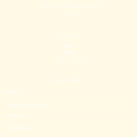
Workshop For Organisations
About
Resources
Blogs
FAQs
Terrific Tenses
Contact Us
Email
*
Message
*