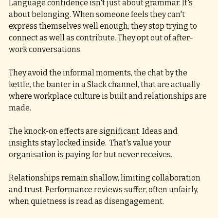
Language confidence isn't just about grammar. It's 
about belonging. When someone feels they can't 
express themselves well enough, they stop trying to 
connect as well as contribute. They opt out of after-
work conversations. 
They avoid the informal moments, the chat by the 
kettle, the banter in a Slack channel, that are actually 
where workplace culture is built and relationships are 
made.
The knock-on effects are significant. Ideas and 
insights stay locked inside.  That's value your 
organisation is paying for but never receives.
Relationships remain shallow, limiting collaboration 
and trust. Performance reviews suffer, often unfairly, 
when quietness is read as disengagement. 