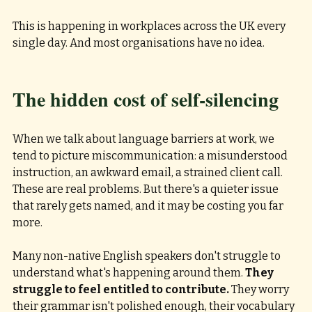
This is happening in workplaces across the UK every 
single day. And most organisations have no idea.
The hidden cost of self-silencing
When we talk about language barriers at work, we 
tend to picture miscommunication: a misunderstood 
instruction, an awkward email, a strained client call. 
These are real problems. But there's a quieter issue 
that rarely gets named, and it may be costing you far 
more.
Many non-native English speakers don't struggle to 
understand what's happening around them. 
They 
struggle to feel entitled to contribute. 
They worry 
their grammar isn't polished enough, their vocabulary 