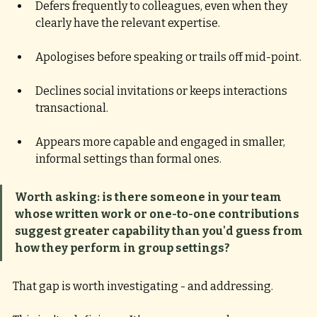
Defers frequently to colleagues, even when they 
clearly have the relevant expertise. 
Apologises before speaking or trails off mid-point. 
Declines social invitations or keeps interactions 
transactional. 
Appears more capable and engaged in smaller, 
informal settings than formal ones.
Worth asking: is there someone in your team 
whose written work or one-to-one contributions 
suggest greater capability than you'd guess from 
how they perform in group settings? 
That gap is worth investigating - and addressing.