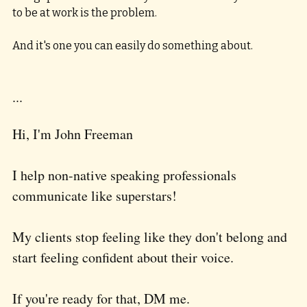
to be at work is the problem. 
And it's one you can easily do something about.
...
Hi, I'm John Freeman
I help non-native speaking professionals 
communicate like superstars!  
My clients stop feeling like they don't belong and 
start feeling confident about their voice.  
If you're ready for that, DM me.