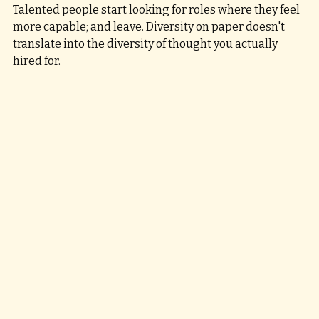
Talented people start looking for roles where they feel 
more capable; and leave. Diversity on paper doesn't 
translate into the diversity of thought you actually 
hired for.