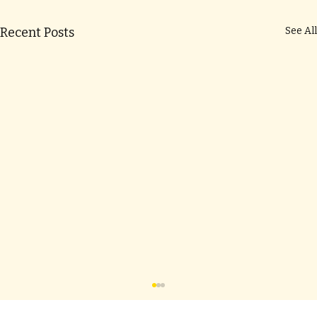
Recent Posts
See All