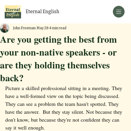
Eternal English
John Freeman
May 28
4 min read
Are you getting the best from
your non-native speakers - or
are they holding themselves
back?
Picture a skilled professional sitting in a meeting. They 
have a well-formed view on the topic being discussed. 
They can see a problem the team hasn't spotted. They 
have the answer.  But they stay silent. Not because they 
don't know, but because they're not confident they can 
say it well enough.