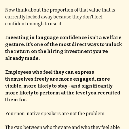
Now think about the proportion of that value that is 
currently locked away because they don't feel 
confident enough to use it.
Investing in language confidence isn't a welfare 
gesture. It's one of the most direct ways to unlock 
the return on the hiring investment you've 
already made. 
Employees who feel they can express 
themselves freely are more engaged, more 
visible, more likely to stay - and significantly 
more likely to perform at the level you recruited 
them for.
Your non-native speakers are not the problem.
The gap between who they are and who they feel able 