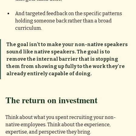
And targeted feedback on the specific patterns 
holding someone back rather than a broad 
curriculum.
The goal isn't to make your non-native speakers 
sound like native speakers. The goal is to 
remove the internal barrier that is stopping 
them from showing up fully to the work they're 
already entirely capable of doing.
The return on investment
Think about what you spent recruiting your non-
native employees. Think about the experience, 
expertise, and perspective they bring. 